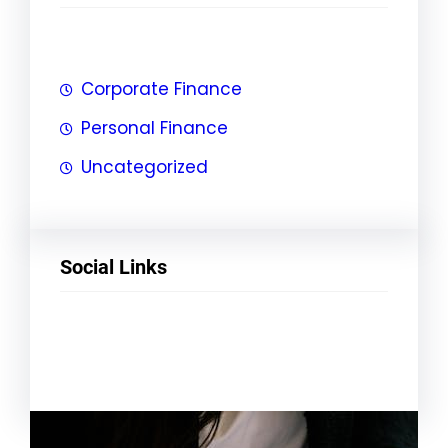
Corporate Finance
Personal Finance
Uncategorized
Social Links
Facebook
Twitter
LinkedIn
Instagram