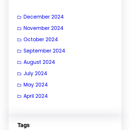
December 2024
November 2024
October 2024
September 2024
August 2024
July 2024
May 2024
April 2024
Tags