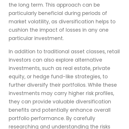
the long term. This approach can be
particularly beneficial during periods of
market volatility, as diversification helps to
cushion the impact of losses in any one
particular investment.
In addition to traditional asset classes, retail
investors can also explore alternative
investments, such as real estate, private
equity, or hedge fund-like strategies, to
further diversify their portfolios. While these
investments may carry higher risk profiles,
they can provide valuable diversification
benefits and potentially enhance overall
portfolio performance. By carefully
researching and understanding the risks