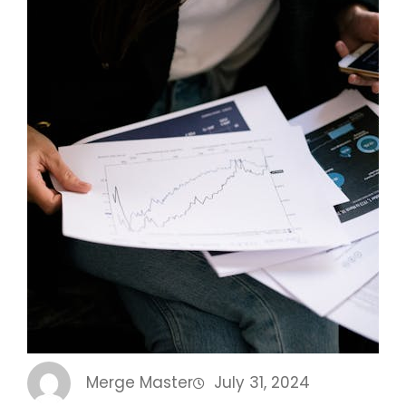
Merge Master
July 31, 2024