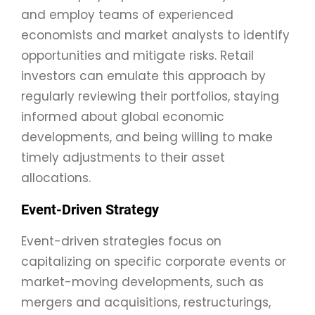
and employ teams of experienced
economists and market analysts to identify
opportunities and mitigate risks. Retail
investors can emulate this approach by
regularly reviewing their portfolios, staying
informed about global economic
developments, and being willing to make
timely adjustments to their asset
allocations.
Event-Driven Strategy
Event-driven strategies focus on
capitalizing on specific corporate events or
market-moving developments, such as
mergers and acquisitions, restructurings,