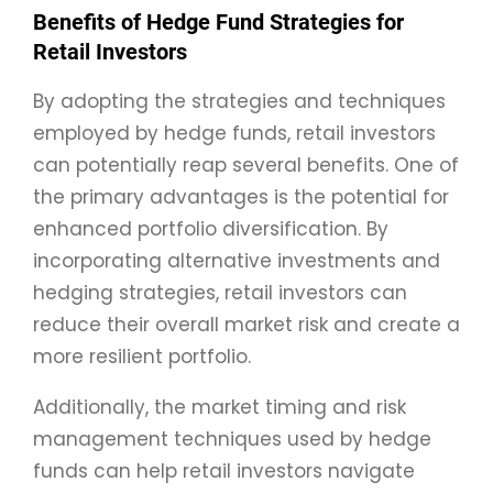
Benefits of Hedge Fund Strategies for
Retail Investors
By adopting the strategies and techniques
employed by hedge funds, retail investors
can potentially reap several benefits. One of
the primary advantages is the potential for
enhanced portfolio diversification. By
incorporating alternative investments and
hedging strategies, retail investors can
reduce their overall market risk and create a
more resilient portfolio.
Additionally, the market timing and risk
management techniques used by hedge
funds can help retail investors navigate