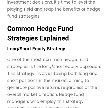
investment decisions. It’s time to level the
playing field and reap the benefits of hedge
fund strategies.
Common Hedge Fund
Strategies Explained
Long/Short Equity Strategy
One of the most common hedge fund
strategies is the long/short equity approach.
This strategy involves taking both long and
short positions in the market, aiming to
generate positive returns regardless of the
overall market direction. Hedge fund
managers who employ this strategy