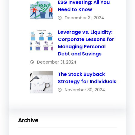
ESG Investing: All You
Need to Know
December 31, 2024
Leverage vs. Liquidity:
Corporate Lessons for
Managing Personal
Debt and Savings
December 31, 2024
The Stock Buyback
Strategy for Individuals
November 30, 2024
Archive