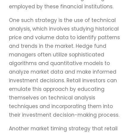
employed by these financial institutions.
One such strategy is the use of technical
analysis, which involves studying historical
price and volume data to identify patterns
and trends in the market. Hedge fund
managers often utilize sophisticated
algorithms and quantitative models to
analyze market data and make informed
investment decisions. Retail investors can
emulate this approach by educating
themselves on technical analysis
techniques and incorporating them into
their investment decision-making process.
Another market timing strategy that retail