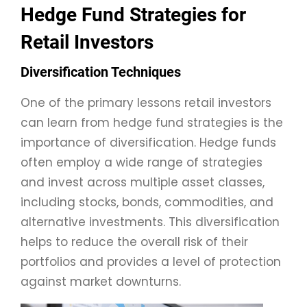
Hedge Fund Strategies for
Retail Investors
Diversification Techniques
One of the primary lessons retail investors
can learn from hedge fund strategies is the
importance of diversification. Hedge funds
often employ a wide range of strategies
and invest across multiple asset classes,
including stocks, bonds, commodities, and
alternative investments. This diversification
helps to reduce the overall risk of their
portfolios and provides a level of protection
against market downturns.