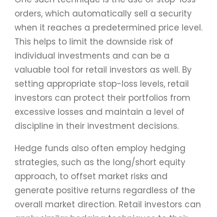
orders, which automatically sell a security
when it reaches a predetermined price level.
This helps to limit the downside risk of
individual investments and can be a
valuable tool for retail investors as well. By
setting appropriate stop-loss levels, retail
investors can protect their portfolios from
excessive losses and maintain a level of
discipline in their investment decisions.
Hedge funds also often employ hedging
strategies, such as the long/short equity
approach, to offset market risks and
generate positive returns regardless of the
overall market direction. Retail investors can