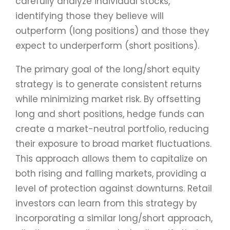
carefully analyze individual stocks,
identifying those they believe will
outperform (long positions) and those they
expect to underperform (short positions).
The primary goal of the long/short equity
strategy is to generate consistent returns
while minimizing market risk. By offsetting
long and short positions, hedge funds can
create a market-neutral portfolio, reducing
their exposure to broad market fluctuations.
This approach allows them to capitalize on
both rising and falling markets, providing a
level of protection against downturns. Retail
investors can learn from this strategy by
incorporating a similar long/short approach,