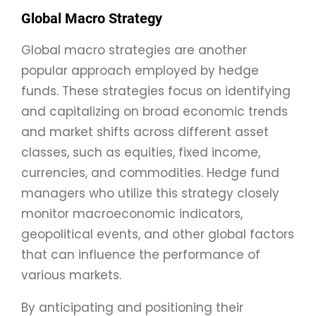
Global Macro Strategy
Global macro strategies are another
popular approach employed by hedge
funds. These strategies focus on identifying
and capitalizing on broad economic trends
and market shifts across different asset
classes, such as equities, fixed income,
currencies, and commodities. Hedge fund
managers who utilize this strategy closely
monitor macroeconomic indicators,
geopolitical events, and other global factors
that can influence the performance of
various markets.
By anticipating and positioning their