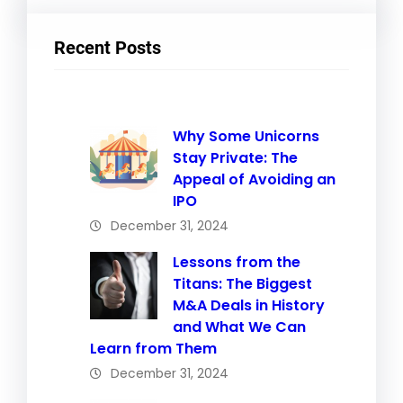
Recent Posts
Why Some Unicorns
Stay Private: The
Appeal of Avoiding an
IPO
December 31, 2024
Lessons from the
Titans: The Biggest
M&A Deals in History
and What We Can
Learn from Them
December 31, 2024