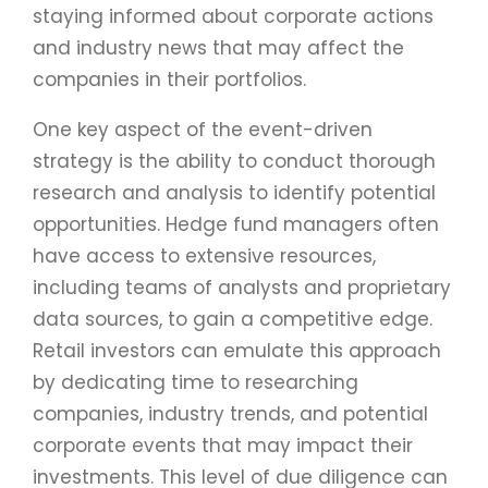
staying informed about corporate actions
and industry news that may affect the
companies in their portfolios.
One key aspect of the event-driven
strategy is the ability to conduct thorough
research and analysis to identify potential
opportunities. Hedge fund managers often
have access to extensive resources,
including teams of analysts and proprietary
data sources, to gain a competitive edge.
Retail investors can emulate this approach
by dedicating time to researching
companies, industry trends, and potential
corporate events that may impact their
investments. This level of due diligence can