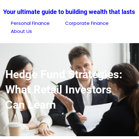
Skip
Your ultimate guide to building wealth that lasts
to
content
Personal Finance
Corporate Finance
About Us
Hedge Fund Strategies:
What Retail Investors
Can Learn