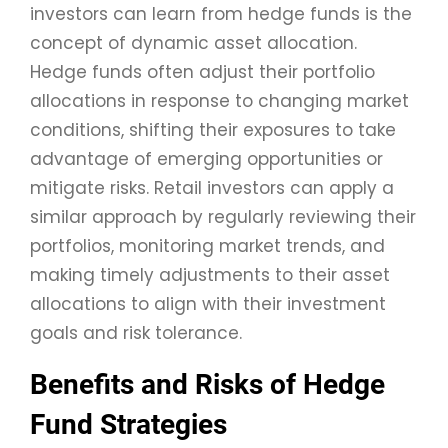
investors can learn from hedge funds is the
concept of dynamic asset allocation.
Hedge funds often adjust their portfolio
allocations in response to changing market
conditions, shifting their exposures to take
advantage of emerging opportunities or
mitigate risks. Retail investors can apply a
similar approach by regularly reviewing their
portfolios, monitoring market trends, and
making timely adjustments to their asset
allocations to align with their investment
goals and risk tolerance.
Benefits and Risks of Hedge
Fund Strategies