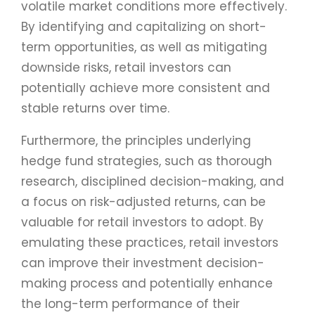
volatile market conditions more effectively.
By identifying and capitalizing on short-
term opportunities, as well as mitigating
downside risks, retail investors can
potentially achieve more consistent and
stable returns over time.
Furthermore, the principles underlying
hedge fund strategies, such as thorough
research, disciplined decision-making, and
a focus on risk-adjusted returns, can be
valuable for retail investors to adopt. By
emulating these practices, retail investors
can improve their investment decision-
making process and potentially enhance
the long-term performance of their