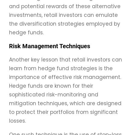
and potential rewards of these alternative
investments, retail investors can emulate
the diversification strategies employed by
hedge funds.
Risk Management Techniques
Another key lesson that retail investors can
learn from hedge fund strategies is the
importance of effective risk management.
Hedge funds are known for their
sophisticated risk-monitoring and
mitigation techniques, which are designed
to protect their portfolios from significant
losses.
One such technique is the use of stop-loss