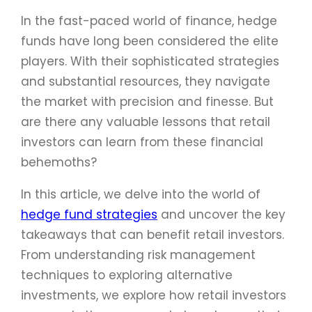
In the fast-paced world of finance, hedge
funds have long been considered the elite
players. With their sophisticated strategies
and substantial resources, they navigate
the market with precision and finesse. But
are there any valuable lessons that retail
investors can learn from these financial
behemoths?
In this article, we delve into the world of
hedge fund strategies
and uncover the key
takeaways that can benefit retail investors.
From understanding risk management
techniques to exploring alternative
investments, we explore how retail investors