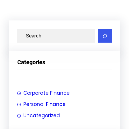
S
e
a
r
Categories
c
h
Corporate Finance
Personal Finance
Uncategorized