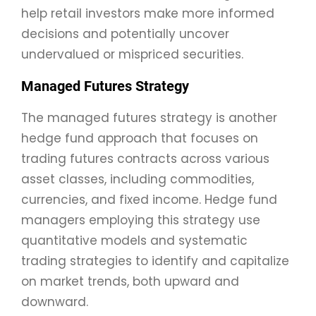
help retail investors make more informed
decisions and potentially uncover
undervalued or mispriced securities.
Managed Futures Strategy
The managed futures strategy is another
hedge fund approach that focuses on
trading futures contracts across various
asset classes, including commodities,
currencies, and fixed income. Hedge fund
managers employing this strategy use
quantitative models and systematic
trading strategies to identify and capitalize
on market trends, both upward and
downward.