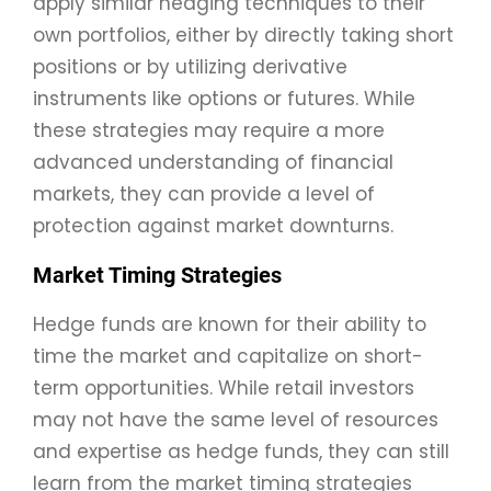
apply similar hedging techniques to their
own portfolios, either by directly taking short
positions or by utilizing derivative
instruments like options or futures. While
these strategies may require a more
advanced understanding of financial
markets, they can provide a level of
protection against market downturns.
Market Timing Strategies
Hedge funds are known for their ability to
time the market and capitalize on short-
term opportunities. While retail investors
may not have the same level of resources
and expertise as hedge funds, they can still
learn from the market timing strategies