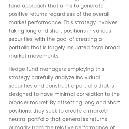
fund approach that aims to generate
positive returns regardless of the overall
market performance. This strategy involves
taking long and short positions in various
securities, with the goal of creating a
portfolio that is largely insulated from broad
market movements.
Hedge fund managers employing this
strategy carefully analyze individual
securities and construct a portfolio that is
designed to have minimal correlation to the
broader market. By offsetting long and short
positions, they seek to create a market-
neutral portfolio that generates returns
primarily from the relative performance of