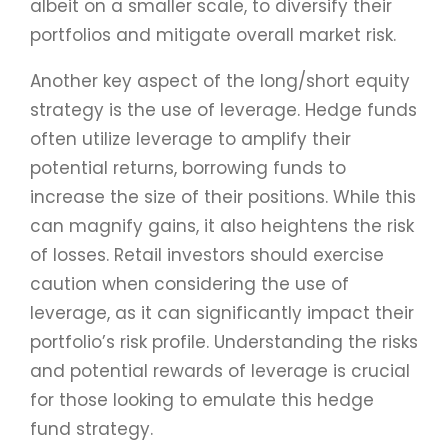
albeit on a smaller scale, to diversify their
portfolios and mitigate overall market risk.
Another key aspect of the long/short equity
strategy is the use of leverage. Hedge funds
often utilize leverage to amplify their
potential returns, borrowing funds to
increase the size of their positions. While this
can magnify gains, it also heightens the risk
of losses. Retail investors should exercise
caution when considering the use of
leverage, as it can significantly impact their
portfolio’s risk profile. Understanding the risks
and potential rewards of leverage is crucial
for those looking to emulate this hedge
fund strategy.