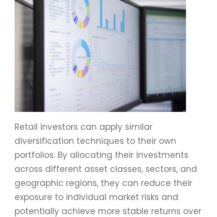
Retail investors can apply similar
diversification techniques to their own
portfolios. By allocating their investments
across different asset classes, sectors, and
geographic regions, they can reduce their
exposure to individual market risks and
potentially achieve more stable returns over