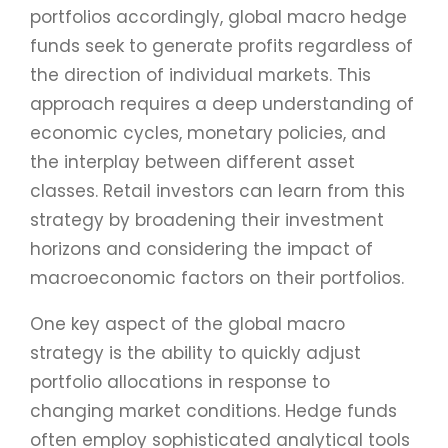
portfolios accordingly, global macro hedge
funds seek to generate profits regardless of
the direction of individual markets. This
approach requires a deep understanding of
economic cycles, monetary policies, and
the interplay between different asset
classes. Retail investors can learn from this
strategy by broadening their investment
horizons and considering the impact of
macroeconomic factors on their portfolios.
One key aspect of the global macro
strategy is the ability to quickly adjust
portfolio allocations in response to
changing market conditions. Hedge funds
often employ sophisticated analytical tools