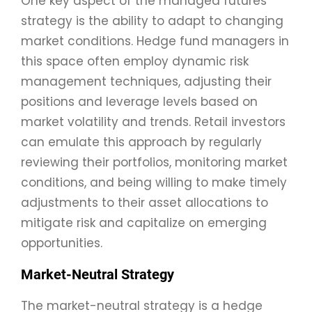
One key aspect of the managed futures
strategy is the ability to adapt to changing
market conditions. Hedge fund managers in
this space often employ dynamic risk
management techniques, adjusting their
positions and leverage levels based on
market volatility and trends. Retail investors
can emulate this approach by regularly
reviewing their portfolios, monitoring market
conditions, and being willing to make timely
adjustments to their asset allocations to
mitigate risk and capitalize on emerging
opportunities.
Market-Neutral Strategy
The market-neutral strategy is a hedge