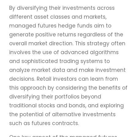
By diversifying their investments across
different asset classes and markets,
managed futures hedge funds aim to
generate positive returns regardless of the
overall market direction. This strategy often
involves the use of advanced algorithms
and sophisticated trading systems to
analyze market data and make investment
decisions. Retail investors can learn from
this approach by considering the benefits of
diversifying their portfolios beyond
traditional stocks and bonds, and exploring
the potential of alternative investments
such as futures contracts.