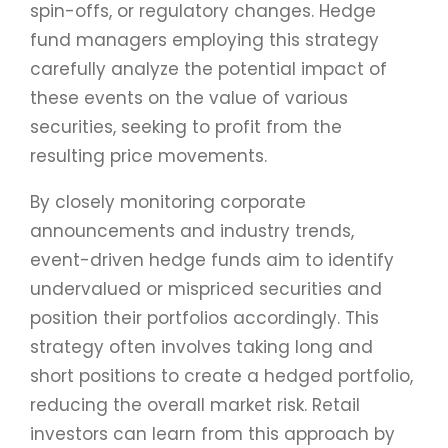
spin-offs, or regulatory changes. Hedge
fund managers employing this strategy
carefully analyze the potential impact of
these events on the value of various
securities, seeking to profit from the
resulting price movements.
By closely monitoring corporate
announcements and industry trends,
event-driven hedge funds aim to identify
undervalued or mispriced securities and
position their portfolios accordingly. This
strategy often involves taking long and
short positions to create a hedged portfolio,
reducing the overall market risk. Retail
investors can learn from this approach by