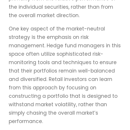
the individual securities, rather than from
the overall market direction.
One key aspect of the market-neutral
strategy is the emphasis on risk
management. Hedge fund managers in this
space often utilize sophisticated risk-
monitoring tools and techniques to ensure
that their portfolios remain well-balanced
and diversified. Retail investors can learn
from this approach by focusing on
constructing a portfolio that is designed to
withstand market volatility, rather than
simply chasing the overall market’s
performance.