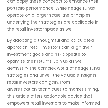
can apply these concepts to enhance their
portfolio performance. While hedge funds
operate on a larger scale, the principles
underlying their strategies are applicable in
the retail investor space as well.
By adopting a thoughtful and calculated
approach, retail investors can align their
investment goals and risk appetite to
optimize their returns. Join us as we
demystify the complex world of hedge fund
strategies and unveil the valuable insights
retail investors can gain. From
diversification techniques to market timing,
this article offers actionable advice that
empowers retail investors to make informed