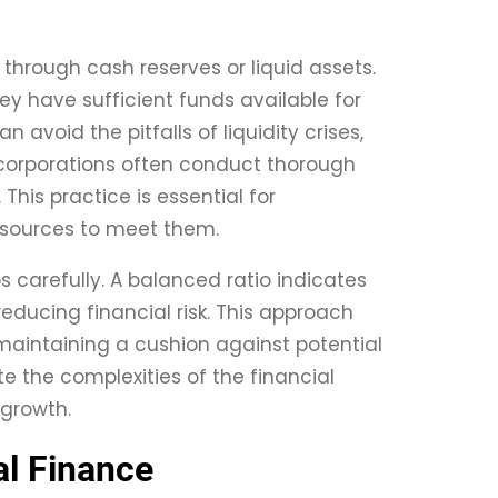
 through cash reserves or liquid assets.
ey have sufficient funds available for
avoid the pitfalls of liquidity crises,
y, corporations often conduct thorough
This practice is essential for
esources to meet them.
 carefully. A balanced ratio indicates
reducing financial risk. This approach
 maintaining a cushion against potential
e the complexities of the financial
 growth.
al Finance