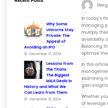
Recent Posts
Merg
In today’s f
Why Some
managing per
Unicorns Stay
multiply the
Private: The
availability 
Appeal of
Balancing th
Avoiding an IPO
optimize thei
December 31, 2024
Lessons from
In this arti
the Titans:
management, 
The Biggest
examining ho
M&A Deals in
gain insight
History and What We
Can Learn from Them
Whether you 
December 31, 2024
of leverage 