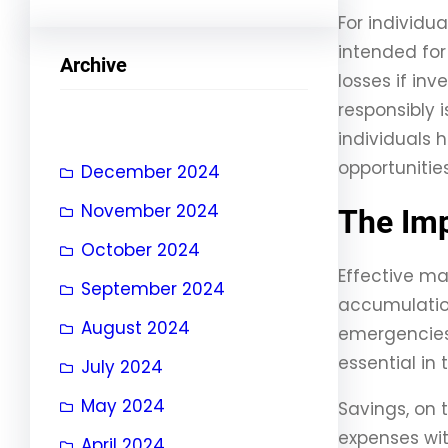
For individu
intended for 
Archive
losses if in
responsibly 
individuals
opportunities
December 2024
November 2024
The Imp
October 2024
Effective ma
September 2024
accumulation.
August 2024
emergencies 
essential in
July 2024
May 2024
Savings, on 
expenses wit
April 2024