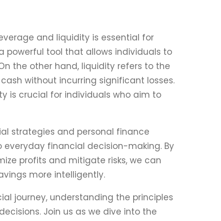
verage and liquidity is essential for
powerful tool that allows individuals to
n the other hand, liquidity refers to the
cash without incurring significant losses.
y is crucial for individuals who aim to
cial strategies and personal finance
 everyday financial decision-making. By
ize profits and mitigate risks, we can
vings more intelligently.
ial journey, understanding the principles
ecisions. Join us as we dive into the