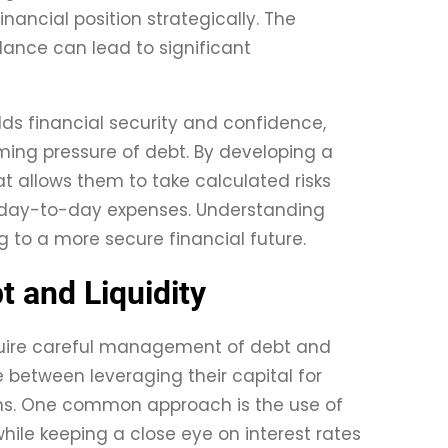
inancial position strategically. The
lance can lead to significant
lds financial security and confidence,
ming pressure of debt. By developing a
at allows them to take calculated risks
or day-to-day expenses. Understanding
g to a more secure financial future.
 and Liquidity
quire careful management of debt and
e between leveraging their capital for
ons. One common approach is the use of
ile keeping a close eye on interest rates