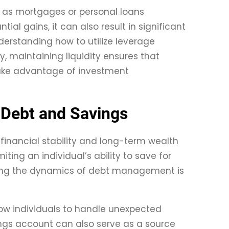
ch as mortgages or personal loans
ial gains, it can also result in significant
derstanding how to utilize leverage
y, maintaining liquidity ensures that
take advantage of investment
 Debt and Savings
financial stability and long-term wealth
iting an individual’s ability to save for
nding the dynamics of debt management is
llow individuals to handle unexpected
ings account can also serve as a source