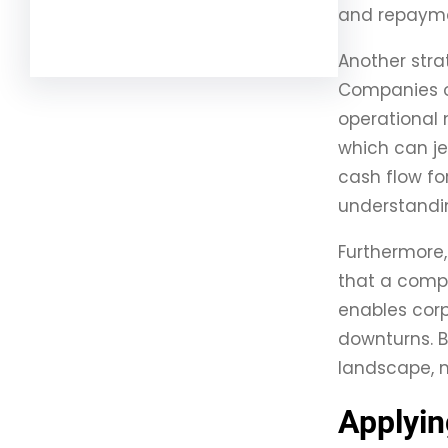
and repayme
Facebook
Twitter
LinkedIn
Instagram
Another stra
Companies of
operational n
which can je
cash flow for
understandin
Furthermore,
that a compa
enables corp
downturns. B
landscape, m
Applyin