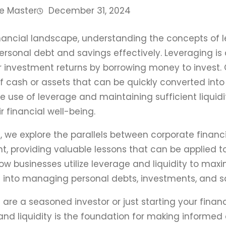
e Master
December 31, 2024
inancial landscape, understanding the concepts of le
sonal debt and savings effectively. Leveraging is a 
ir investment returns by borrowing money to invest. O
of cash or assets that can be quickly converted into 
e use of leverage and maintaining sufficient liquidit
r financial well-being.
cle, we explore the parallels between corporate finan
providing valuable lessons that can be applied to
w businesses utilize leverage and liquidity to maxim
s into managing personal debts, investments, and sa
are a seasoned investor or just starting your financ
and liquidity is the foundation for making informed d