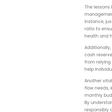
The lessons 
management. 
instance, ju
ratio to ens
health and h
Additionally
cash reserve
from relying
help individ
Another vita
flow needs, 
monthly budg
By understan
responsibly 