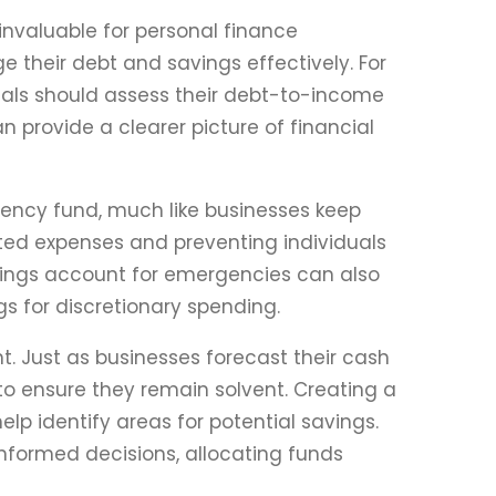
invaluable for personal finance
 their debt and savings effectively. For
iduals should assess their debt-to-income
 provide a clearer picture of financial
gency fund, much like businesses keep
cted expenses and preventing individuals
avings account for emergencies can also
gs for discretionary spending.
. Just as businesses forecast their cash
to ensure they remain solvent. Creating a
lp identify areas for potential savings.
nformed decisions, allocating funds