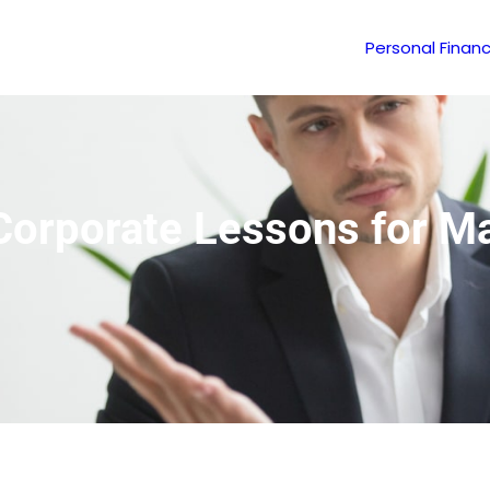
Personal Finan
: Corporate Lessons for 