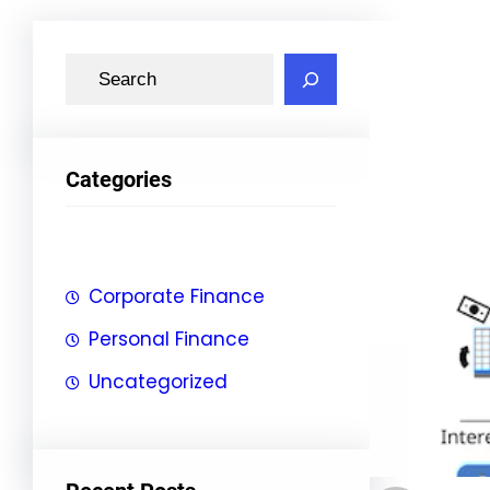
S
e
a
r
Categories
c
h
Corporate Finance
Personal Finance
Uncategorized