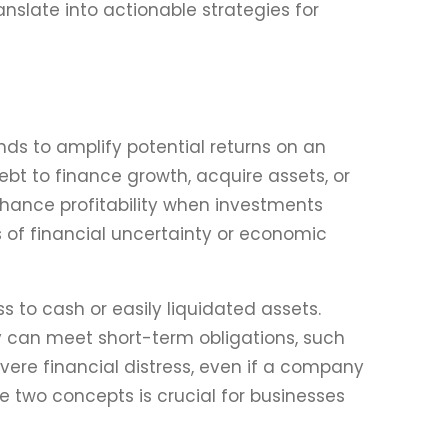
slate into actionable strategies for
nds to amplify potential returns on an
bt to finance growth, acquire assets, or
nhance profitability when investments
mes of financial uncertainty or economic
s to cash or easily liquidated assets.
y can meet short-term obligations, such
evere financial distress, even if a company
 two concepts is crucial for businesses