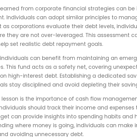
learned from corporate financial strategies can be 
Individuals can adopt similar principles to manage
st as corporations evaluate their debt levels, indiv
ure they are not over-leveraged. This assessment can
elp set realistic debt repayment goals.
, individuals can benefit from maintaining an emer
s. This fund acts as a safety net, covering unexpe
 on high-interest debt. Establishing a dedicated s
uals stay disciplined and avoid depleting their savin
l lesson is the importance of cash flow management
individuals should track their income and expenses 
et can provide insights into spending habits and he
ding where money is going, individuals can make i
and avoiding unnecessary debt.