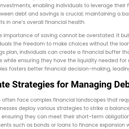
investments, enabling individuals to leverage their f
tween debt and savings is crucial; maintaining a ba
 in one’s overall financial health.
e importance of saving cannot be overstated. It bui
iduals the freedom to make choices without the loo
gs plan, individuals can create a financial buffer th
e while ensuring they have the liquidity needed f
ples fosters better financial decision-making, leadin
te Strategies for Managing Debt
s often face complex financial landscapes that re
sinesses deploy various strategies to strike a balanc
 ensuring they can meet their short-term obligati
ents such as bonds or loans to finance expansion wh