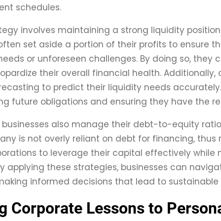
nt schedules.
tegy involves maintaining a strong liquidity position
ten set aside a portion of their profits to ensure th
eeds or unforeseen challenges. By doing so, they can 
opardize their overall financial health. Additionall
ecasting to predict their liquidity needs accurately. 
g future obligations and ensuring they have the r
 businesses also manage their debt-to-equity ratios
ny is not overly reliant on debt for financing, thus 
orations to leverage their capital effectively while
y applying these strategies, businesses can navigat
aking informed decisions that lead to sustainable
g Corporate Lessons to Person