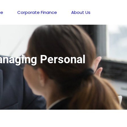
ce
Corporate Finance
About Us
Managing Personal