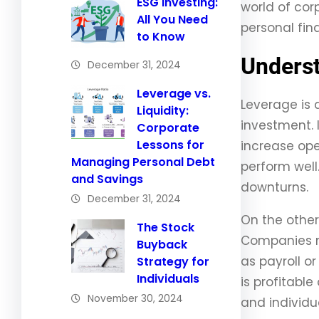
ESG Investing:
world of cor
All You Need
personal fin
to Know
Underst
December 31, 2024
Leverage vs.
Leverage is 
Liquidity:
investment. 
Corporate
Lessons for
increase ope
Managing Personal Debt
perform well.
and Savings
downturns.
December 31, 2024
On the other
The Stock
Companies mu
Buyback
as payroll or
Strategy for
Individuals
is profitabl
November 30, 2024
and individua