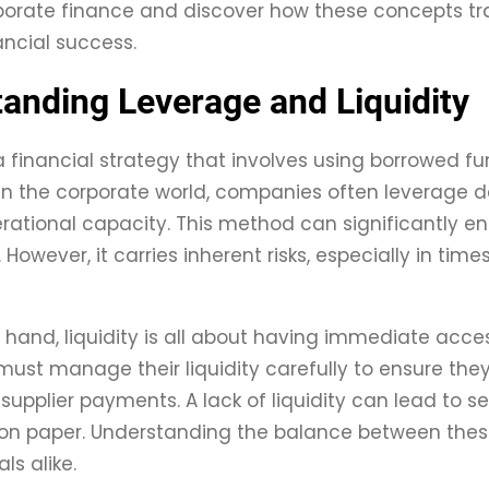
porate finance and discover how these concepts tran
ancial success.
anding Leverage and Liquidity
a financial strategy that involves using borrowed fu
In the corporate world, companies often leverage de
rational capacity. This method can significantly e
 However, it carries inherent risks, especially in ti
 hand, liquidity is all about having immediate acces
st manage their liquidity carefully to ensure the
 supplier payments. A lack of liquidity can lead to s
e on paper. Understanding the balance between these
ls alike.