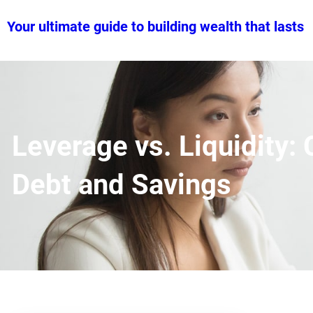
Skip
Your ultimate guide to building wealth that lasts
to
content
Leverage vs. Liquidity
Debt and Savings