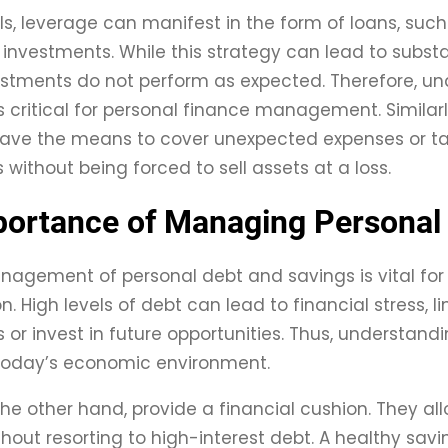
als, leverage can manifest in the form of loans, su
investments. While this strategy can lead to substant
vestments do not perform as expected. Therefore, un
is critical for personal finance management. Similarl
 have the means to cover unexpected expenses or 
 without being forced to sell assets at a loss.
ortance of Managing Personal
nagement of personal debt and savings is vital for 
 High levels of debt can lead to financial stress, lim
or invest in future opportunities. Thus, understa
 today’s economic environment.
the other hand, provide a financial cushion. They a
hout resorting to high-interest debt. A healthy sav