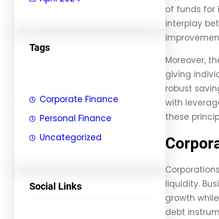
of funds for 
interplay be
improvements
Tags
Moreover, th
giving indiv
robust savin
Corporate Finance
with leverag
these princi
Personal Finance
Uncategorized
Corpora
Corporation
liquidity. Bu
Social Links
growth while
debt instrum